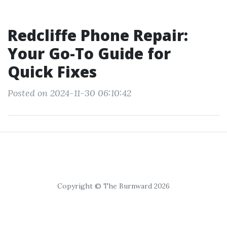
Redcliffe Phone Repair:
Your Go-To Guide for
Quick Fixes
Posted on 2024-11-30 06:10:42
Copyright © The Burnward 2026