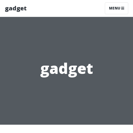
gadget
MENU
gadget