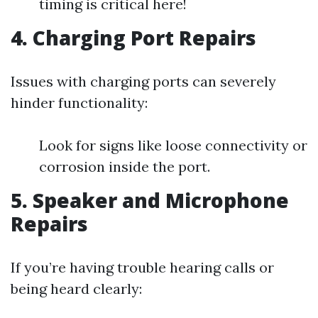
timing is critical here!
4. Charging Port Repairs
Issues with charging ports can severely
hinder functionality:
Look for signs like loose connectivity or
corrosion inside the port.
5. Speaker and Microphone
Repairs
If you’re having trouble hearing calls or
being heard clearly: