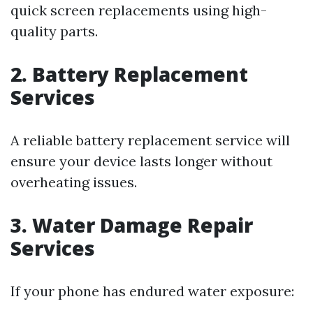
quick screen replacements using high-
quality parts.
2. Battery Replacement
Services
A reliable battery replacement service will
ensure your device lasts longer without
overheating issues.
3. Water Damage Repair
Services
If your phone has endured water exposure: