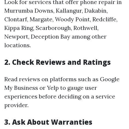
Look for services that offer phone repair in
Murrumba Downs, Kallangur, Dakabin,
Clontarf, Margate, Woody Point, Redcliffe,
Kippa Ring, Scarborough, Rothwell,
Newport, Deception Bay among other
locations.
2. Check Reviews and Ratings
Read reviews on platforms such as Google
My Business or Yelp to gauge user
experiences before deciding on a service
provider.
3. Ask About Warranties