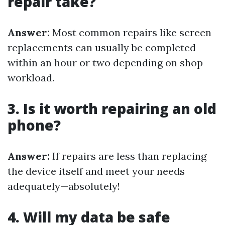
repair take?
Answer:
Most common repairs like screen
replacements can usually be completed
within an hour or two depending on shop
workload.
3. Is it worth repairing an old
phone?
Answer:
If repairs are less than replacing
the device itself and meet your needs
adequately—absolutely!
4. Will my data be safe