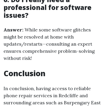
professional for software
issues?
Answer:
While some software glitches
might be resolved at home with
updates/restarts—consulting an expert
ensures comprehensive problem-solving
without risk!
Conclusion
In conclusion, having access to reliable
phone repair services in Redcliffe and
surrounding areas such as Burpengary East