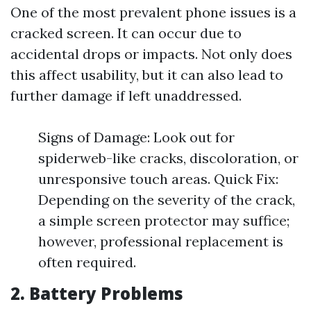
One of the most prevalent phone issues is a
cracked screen. It can occur due to
accidental drops or impacts. Not only does
this affect usability, but it can also lead to
further damage if left unaddressed.
Signs of Damage: Look out for
spiderweb-like cracks, discoloration, or
unresponsive touch areas. Quick Fix:
Depending on the severity of the crack,
a simple screen protector may suffice;
however, professional replacement is
often required.
2. Battery Problems