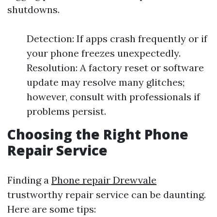
shutdowns.
Detection: If apps crash frequently or if
your phone freezes unexpectedly.
Resolution: A factory reset or software
update may resolve many glitches;
however, consult with professionals if
problems persist.
Choosing the Right Phone
Repair Service
Finding a
Phone repair Drewvale
trustworthy repair service can be daunting.
Here are some tips: