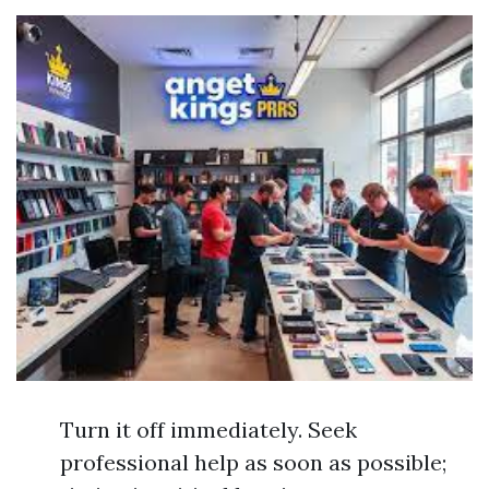
Turn it off immediately. Seek
professional help as soon as possible;