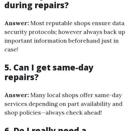
during repairs?
Answer:
Most reputable shops ensure data
security protocols; however always back up
important information beforehand just in
case!
5. Can I get same-day
repairs?
Answer:
Many local shops offer same-day
services depending on part availability and
shop policies—always check ahead!
6. Do I really need a