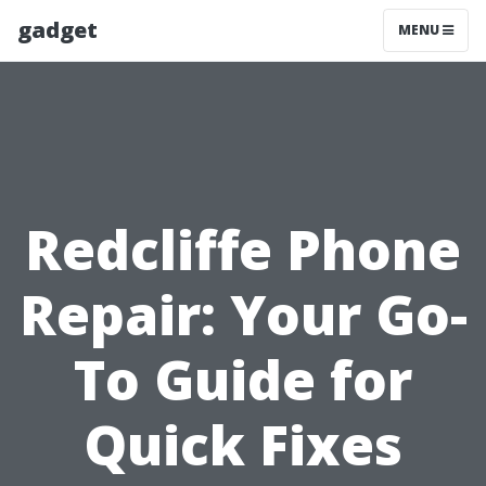
gadget
MENU
Redcliffe Phone
Repair: Your Go-
To Guide for
Quick Fixes