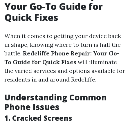
Your Go-To Guide for
Quick Fixes
When it comes to getting your device back
in shape, knowing where to turn is half the
battle.
Redcliffe Phone Repair: Your Go-
To Guide for Quick Fixes
will illuminate
the varied services and options available for
residents in and around Redcliffe.
Understanding Common
Phone Issues
1. Cracked Screens