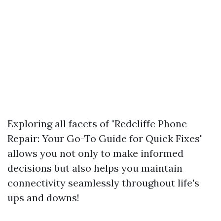
Exploring all facets of "Redcliffe Phone
Repair: Your Go-To Guide for Quick Fixes"
allows you not only to make informed
decisions but also helps you maintain
connectivity seamlessly throughout life's
ups and downs!