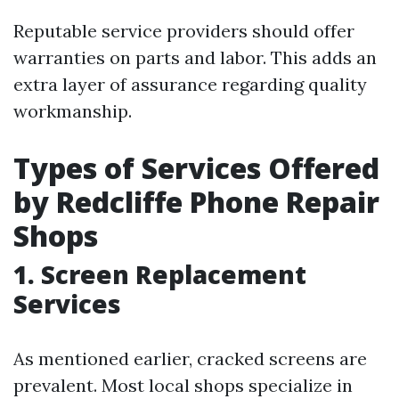
Reputable service providers should offer
warranties on parts and labor. This adds an
extra layer of assurance regarding quality
workmanship.
Types of Services Offered
by Redcliffe Phone Repair
Shops
1. Screen Replacement
Services
As mentioned earlier, cracked screens are
prevalent. Most local shops specialize in