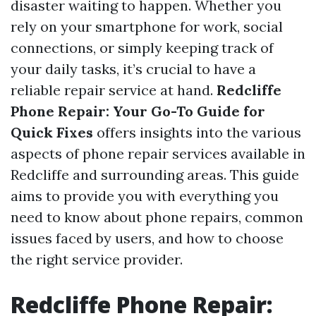
disaster waiting to happen. Whether you
rely on your smartphone for work, social
connections, or simply keeping track of
your daily tasks, it’s crucial to have a
reliable repair service at hand.
Redcliffe
Phone Repair: Your Go-To Guide for
Quick Fixes
offers insights into the various
aspects of phone repair services available in
Redcliffe and surrounding areas. This guide
aims to provide you with everything you
need to know about phone repairs, common
issues faced by users, and how to choose
the right service provider.
Redcliffe Phone Repair: