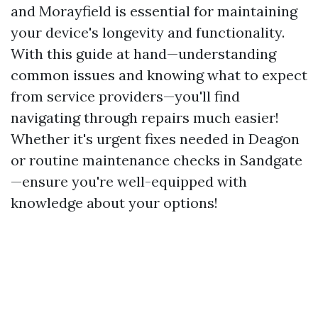
and Morayfield is essential for maintaining
your device's longevity and functionality.
With this guide at hand—understanding
common issues and knowing what to expect
from service providers—you'll find
navigating through repairs much easier!
Whether it's urgent fixes needed in Deagon
or routine maintenance checks in Sandgate
—ensure you're well-equipped with
knowledge about your options!