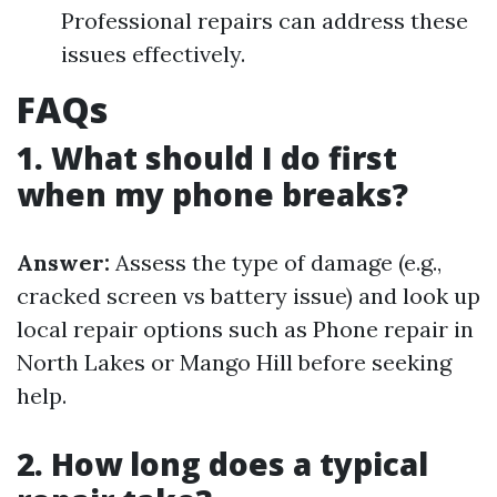
Professional repairs can address these
issues effectively.
FAQs
1. What should I do first
when my phone breaks?
Answer:
Assess the type of damage (e.g.,
cracked screen vs battery issue) and look up
local repair options such as Phone repair in
North Lakes or Mango Hill before seeking
help.
2. How long does a typical