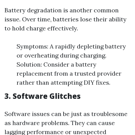
Battery degradation is another common
issue. Over time, batteries lose their ability
to hold charge effectively.
Symptoms: A rapidly depleting battery
or overheating during charging.
Solution: Consider a battery
replacement from a trusted provider
rather than attempting DIY fixes.
3. Software Glitches
Software issues can be just as troublesome
as hardware problems. They can cause
lagging performance or unexpected