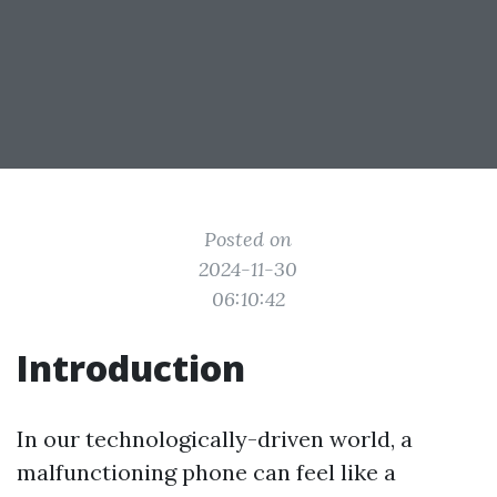
Posted on
2024-11-30
06:10:42
Introduction
In our technologically-driven world, a
malfunctioning phone can feel like a