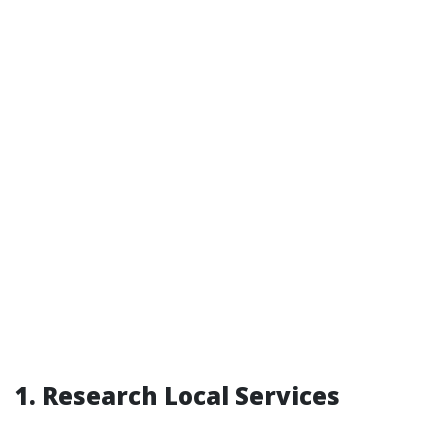
1. Research Local Services